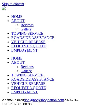
Skip to content
HOME
ABOUT
Reviews
Gallery
TOWING SERVICE
ROADSIDE ASSISTANCE
VEHICLE RELEASE
REQUEST A QUOTE
EMPLOYMENT
HOME
ABOUT
Reviews
Gallery
TOWING SERVICE
ROADSIDE ASSISTANCE
VEHICLE RELEASE
REQUEST A QUOTE
EMPLOYMENT
Adam-Resized
don@bodyshopnation.com
2024-01-
18T12:59:27+00:00