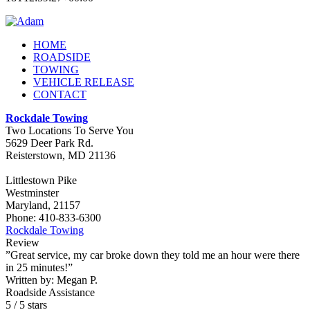
HOME
ROADSIDE
TOWING
VEHICLE RELEASE
CONTACT
Rockdale Towing
Two Locations To Serve You
5629 Deer Park Rd.
Reisterstown
,
MD
21136
Littlestown Pike
Westminster
Maryland, 21157
Phone:
410-833-6300
Rockdale Towing
Review
”Great service, my car broke down they told me an hour were there
in 25 minutes!”
Written by:
Megan P.
Roadside Assistance
5
/
5
stars