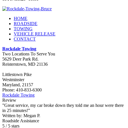
HOME
ROADSIDE
TOWING
VEHICLE RELEASE
CONTACT
Rockdale Towing
Two Locations To Serve You
5629 Deer Park Rd.
Reisterstown
,
MD
21136
Littlestown Pike
Westminster
Maryland, 21157
Phone:
410-833-6300
Rockdale Towing
Review
”Great service, my car broke down they told me an hour were there
in 25 minutes!”
Written by:
Megan P.
Roadside Assistance
5
/
5
stars