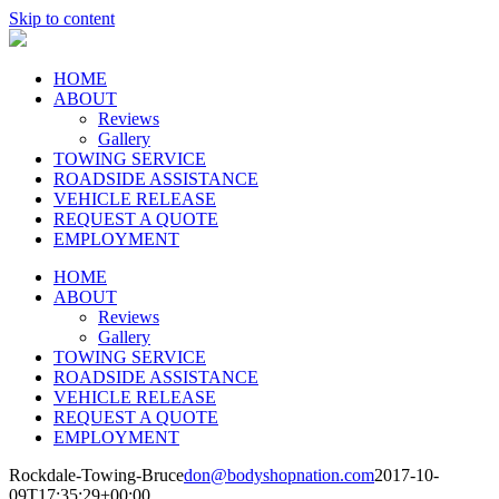
Skip to content
HOME
ABOUT
Reviews
Gallery
TOWING SERVICE
ROADSIDE ASSISTANCE
VEHICLE RELEASE
REQUEST A QUOTE
EMPLOYMENT
HOME
ABOUT
Reviews
Gallery
TOWING SERVICE
ROADSIDE ASSISTANCE
VEHICLE RELEASE
REQUEST A QUOTE
EMPLOYMENT
Rockdale-Towing-Bruce
don@bodyshopnation.com
2017-10-
09T17:35:29+00:00