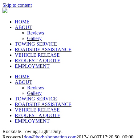
Skip to content
HOME
ABOUT
Reviews
Gallery
TOWING SERVICE
ROADSIDE ASSISTANCE
VEHICLE RELEASE
REQUEST A QUOTE
EMPLOYMENT
HOME
ABOUT
Reviews
Gallery
TOWING SERVICE
ROADSIDE ASSISTANCE
VEHICLE RELEASE
REQUEST A QUOTE
EMPLOYMENT
Rockdale-Towing-Light-Duty-
Recovery1
don@bodyshopnation.com
2017-10-09T17:20:50+00:00