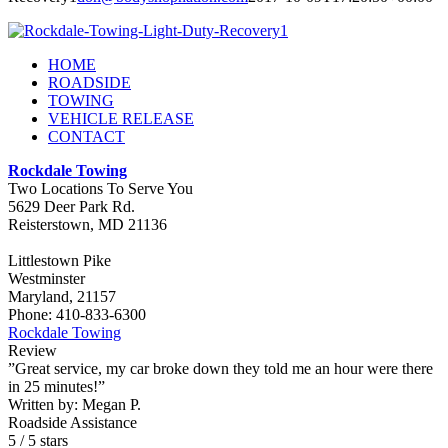
HOME
ROADSIDE
TOWING
VEHICLE RELEASE
CONTACT
Rockdale Towing
Two Locations To Serve You
5629 Deer Park Rd.
Reisterstown
,
MD
21136
Littlestown Pike
Westminster
Maryland, 21157
Phone:
410-833-6300
Rockdale Towing
Review
”Great service, my car broke down they told me an hour were there
in 25 minutes!”
Written by:
Megan P.
Roadside Assistance
5
/
5
stars