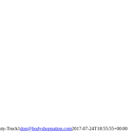
uty-Truck1
don@bodyshopnation.com
2017-07-24T18:55:55+00:00