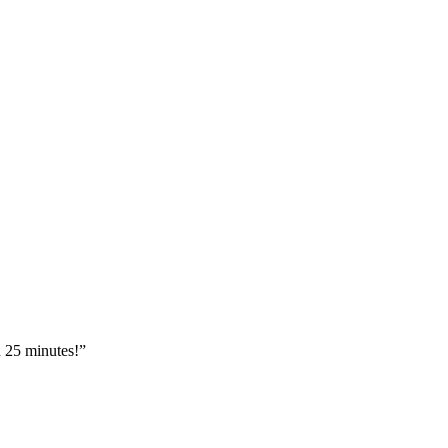
n 25 minutes!”