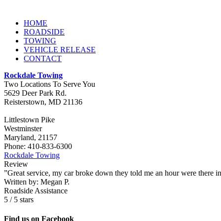
HOME
ROADSIDE
TOWING
VEHICLE RELEASE
CONTACT
Rockdale Towing
Two Locations To Serve You
5629 Deer Park Rd.
Reisterstown
,
MD
21136
Littlestown Pike
Westminster
Maryland, 21157
Phone:
410-833-6300
Rockdale Towing
Review
”Great service, my car broke down they told me an hour were there i
Written by:
Megan P.
Roadside Assistance
5
/
5
stars
Find us on Facebook