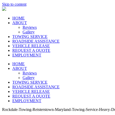
Skip to content
HOME
ABOUT
Reviews
Gallery
TOWING SERVICE
ROADSIDE ASSISTANCE
VEHICLE RELEASE
REQUEST A QUOTE
EMPLOYMENT
HOME
ABOUT
Reviews
Gallery
TOWING SERVICE
ROADSIDE ASSISTANCE
VEHICLE RELEASE
REQUEST A QUOTE
EMPLOYMENT
Rockdale-Towing-Reisterstown-Maryland-Towing-Service-Heavy-D